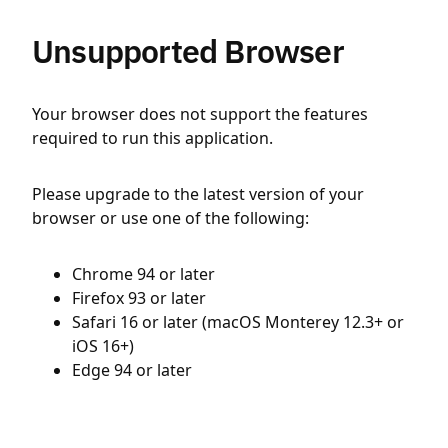
Unsupported Browser
Your browser does not support the features
required to run this application.
Please upgrade to the latest version of your
browser or use one of the following:
Chrome 94 or later
Firefox 93 or later
Safari 16 or later (macOS Monterey 12.3+ or
iOS 16+)
Edge 94 or later