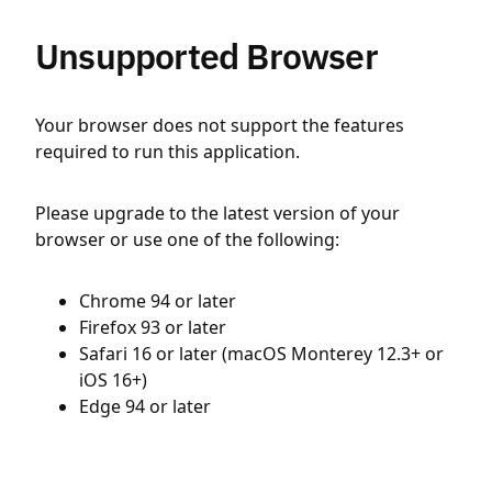
Unsupported Browser
Your browser does not support the features
required to run this application.
Please upgrade to the latest version of your
browser or use one of the following:
Chrome 94 or later
Firefox 93 or later
Safari 16 or later (macOS Monterey 12.3+ or
iOS 16+)
Edge 94 or later