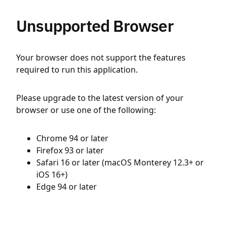
Unsupported Browser
Your browser does not support the features
required to run this application.
Please upgrade to the latest version of your
browser or use one of the following:
Chrome 94 or later
Firefox 93 or later
Safari 16 or later (macOS Monterey 12.3+ or
iOS 16+)
Edge 94 or later