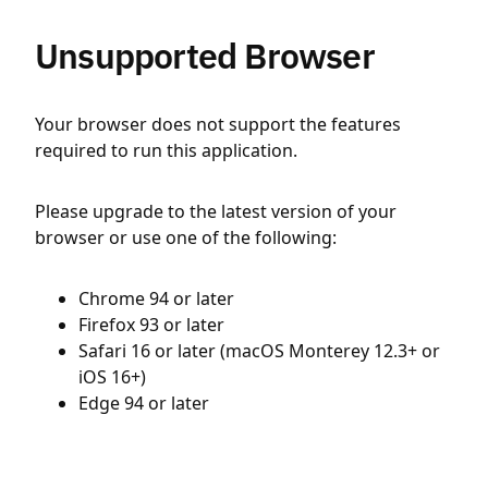
Unsupported Browser
Your browser does not support the features
required to run this application.
Please upgrade to the latest version of your
browser or use one of the following:
Chrome 94 or later
Firefox 93 or later
Safari 16 or later (macOS Monterey 12.3+ or
iOS 16+)
Edge 94 or later