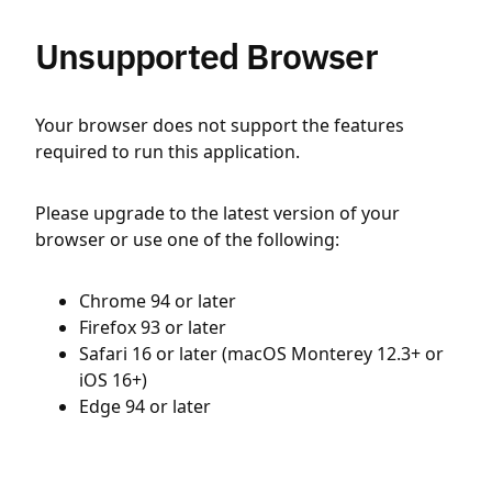
Unsupported Browser
Your browser does not support the features
required to run this application.
Please upgrade to the latest version of your
browser or use one of the following:
Chrome 94 or later
Firefox 93 or later
Safari 16 or later (macOS Monterey 12.3+ or
iOS 16+)
Edge 94 or later