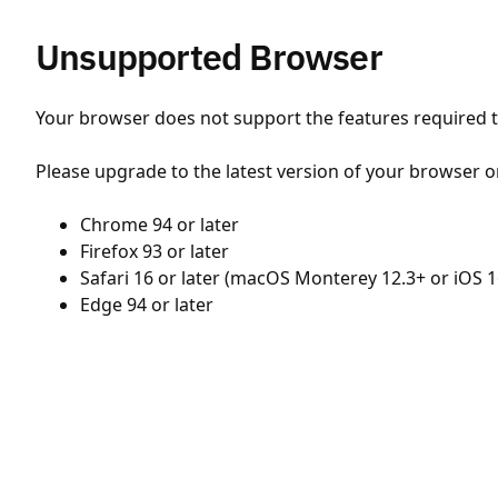
Unsupported Browser
Your browser does not support the features required to
Please upgrade to the latest version of your browser o
Chrome 94 or later
Firefox 93 or later
Safari 16 or later (macOS Monterey 12.3+ or iOS 1
Edge 94 or later