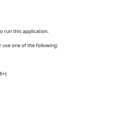
 run this application.
r use one of the following:
6+)