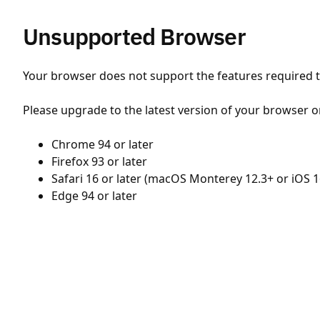
Unsupported Browser
Your browser does not support the features required to
Please upgrade to the latest version of your browser o
Chrome 94 or later
Firefox 93 or later
Safari 16 or later (macOS Monterey 12.3+ or iOS 1
Edge 94 or later