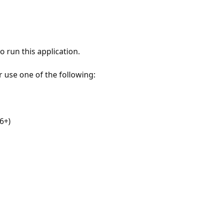
 run this application.
r use one of the following:
6+)