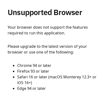
Unsupported Browser
Your browser does not support the features
required to run this application.
Please upgrade to the latest version of your
browser or use one of the following:
Chrome 94 or later
Firefox 93 or later
Safari 16 or later (macOS Monterey 12.3+ or
iOS 16+)
Edge 94 or later