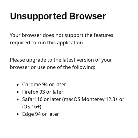
Unsupported Browser
Your browser does not support the features
required to run this application.
Please upgrade to the latest version of your
browser or use one of the following:
Chrome 94 or later
Firefox 93 or later
Safari 16 or later (macOS Monterey 12.3+ or
iOS 16+)
Edge 94 or later