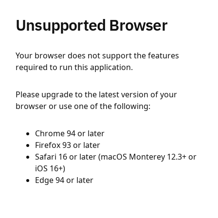
Unsupported Browser
Your browser does not support the features
required to run this application.
Please upgrade to the latest version of your
browser or use one of the following:
Chrome 94 or later
Firefox 93 or later
Safari 16 or later (macOS Monterey 12.3+ or
iOS 16+)
Edge 94 or later