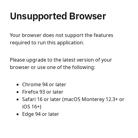
Unsupported Browser
Your browser does not support the features
required to run this application.
Please upgrade to the latest version of your
browser or use one of the following:
Chrome 94 or later
Firefox 93 or later
Safari 16 or later (macOS Monterey 12.3+ or
iOS 16+)
Edge 94 or later