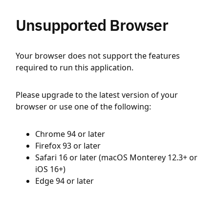
Unsupported Browser
Your browser does not support the features
required to run this application.
Please upgrade to the latest version of your
browser or use one of the following:
Chrome 94 or later
Firefox 93 or later
Safari 16 or later (macOS Monterey 12.3+ or
iOS 16+)
Edge 94 or later