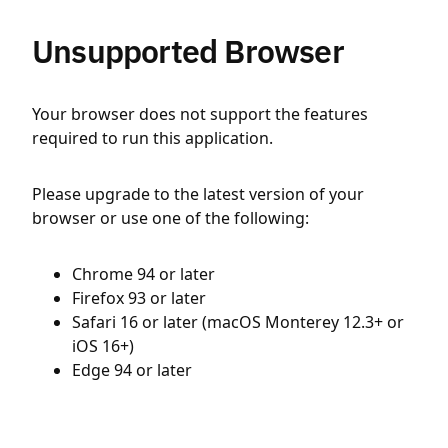
Unsupported Browser
Your browser does not support the features
required to run this application.
Please upgrade to the latest version of your
browser or use one of the following:
Chrome 94 or later
Firefox 93 or later
Safari 16 or later (macOS Monterey 12.3+ or
iOS 16+)
Edge 94 or later