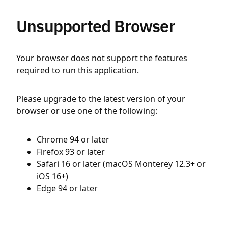
Unsupported Browser
Your browser does not support the features
required to run this application.
Please upgrade to the latest version of your
browser or use one of the following:
Chrome 94 or later
Firefox 93 or later
Safari 16 or later (macOS Monterey 12.3+ or
iOS 16+)
Edge 94 or later