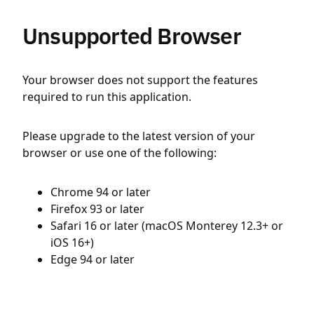
Unsupported Browser
Your browser does not support the features
required to run this application.
Please upgrade to the latest version of your
browser or use one of the following:
Chrome 94 or later
Firefox 93 or later
Safari 16 or later (macOS Monterey 12.3+ or
iOS 16+)
Edge 94 or later