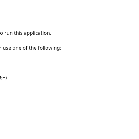
 run this application.
r use one of the following:
6+)