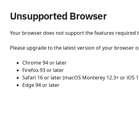
Unsupported Browser
Your browser does not support the features required to
Please upgrade to the latest version of your browser o
Chrome 94 or later
Firefox 93 or later
Safari 16 or later (macOS Monterey 12.3+ or iOS 1
Edge 94 or later