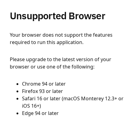
Unsupported Browser
Your browser does not support the features
required to run this application.
Please upgrade to the latest version of your
browser or use one of the following:
Chrome 94 or later
Firefox 93 or later
Safari 16 or later (macOS Monterey 12.3+ or
iOS 16+)
Edge 94 or later