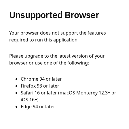
Unsupported Browser
Your browser does not support the features
required to run this application.
Please upgrade to the latest version of your
browser or use one of the following:
Chrome 94 or later
Firefox 93 or later
Safari 16 or later (macOS Monterey 12.3+ or
iOS 16+)
Edge 94 or later