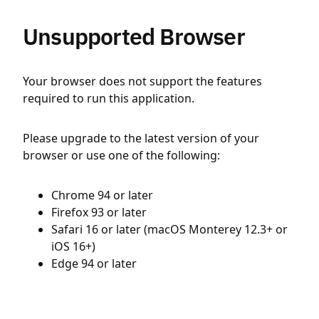
Unsupported Browser
Your browser does not support the features
required to run this application.
Please upgrade to the latest version of your
browser or use one of the following:
Chrome 94 or later
Firefox 93 or later
Safari 16 or later (macOS Monterey 12.3+ or
iOS 16+)
Edge 94 or later