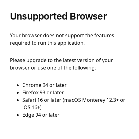
Unsupported Browser
Your browser does not support the features
required to run this application.
Please upgrade to the latest version of your
browser or use one of the following:
Chrome 94 or later
Firefox 93 or later
Safari 16 or later (macOS Monterey 12.3+ or
iOS 16+)
Edge 94 or later