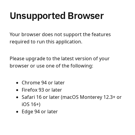
Unsupported Browser
Your browser does not support the features
required to run this application.
Please upgrade to the latest version of your
browser or use one of the following:
Chrome 94 or later
Firefox 93 or later
Safari 16 or later (macOS Monterey 12.3+ or
iOS 16+)
Edge 94 or later