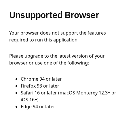
Unsupported Browser
Your browser does not support the features
required to run this application.
Please upgrade to the latest version of your
browser or use one of the following:
Chrome 94 or later
Firefox 93 or later
Safari 16 or later (macOS Monterey 12.3+ or
iOS 16+)
Edge 94 or later