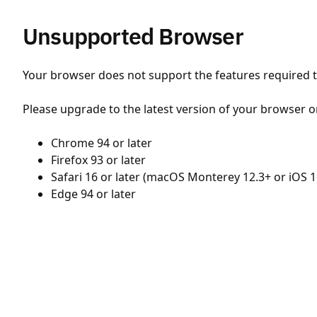
Unsupported Browser
Your browser does not support the features required to
Please upgrade to the latest version of your browser o
Chrome 94 or later
Firefox 93 or later
Safari 16 or later (macOS Monterey 12.3+ or iOS 1
Edge 94 or later