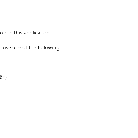
 run this application.
r use one of the following:
6+)