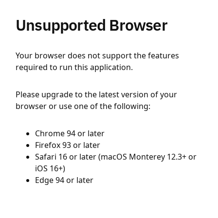
Unsupported Browser
Your browser does not support the features
required to run this application.
Please upgrade to the latest version of your
browser or use one of the following:
Chrome 94 or later
Firefox 93 or later
Safari 16 or later (macOS Monterey 12.3+ or
iOS 16+)
Edge 94 or later