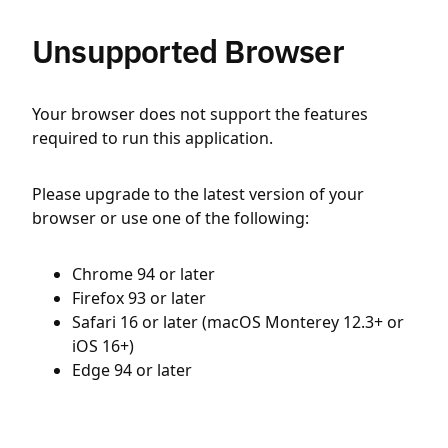
Unsupported Browser
Your browser does not support the features
required to run this application.
Please upgrade to the latest version of your
browser or use one of the following:
Chrome 94 or later
Firefox 93 or later
Safari 16 or later (macOS Monterey 12.3+ or
iOS 16+)
Edge 94 or later