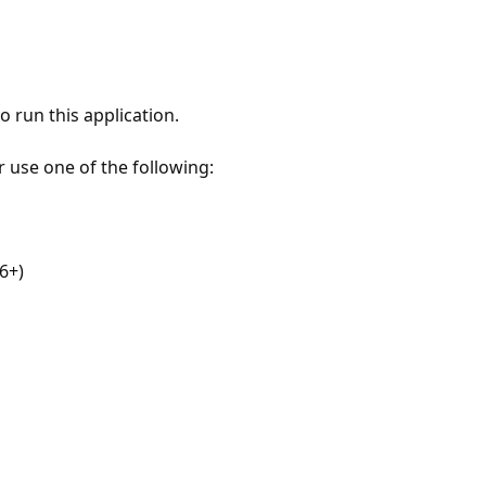
 run this application.
r use one of the following:
6+)