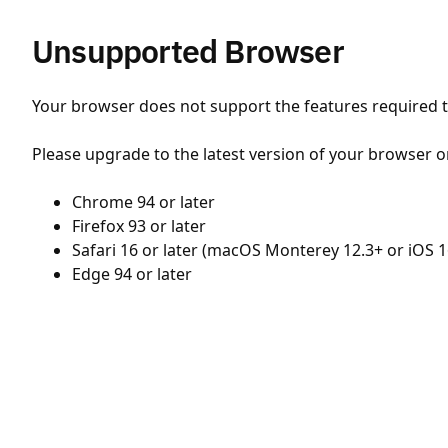
Unsupported Browser
Your browser does not support the features required to
Please upgrade to the latest version of your browser o
Chrome 94 or later
Firefox 93 or later
Safari 16 or later (macOS Monterey 12.3+ or iOS 1
Edge 94 or later