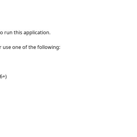
 run this application.
r use one of the following:
6+)