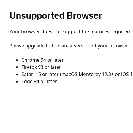
Unsupported Browser
Your browser does not support the features required to
Please upgrade to the latest version of your browser o
Chrome 94 or later
Firefox 93 or later
Safari 16 or later (macOS Monterey 12.3+ or iOS 1
Edge 94 or later