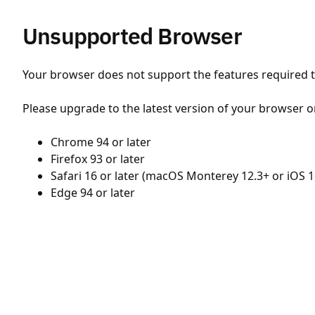
Unsupported Browser
Your browser does not support the features required to
Please upgrade to the latest version of your browser o
Chrome 94 or later
Firefox 93 or later
Safari 16 or later (macOS Monterey 12.3+ or iOS 1
Edge 94 or later