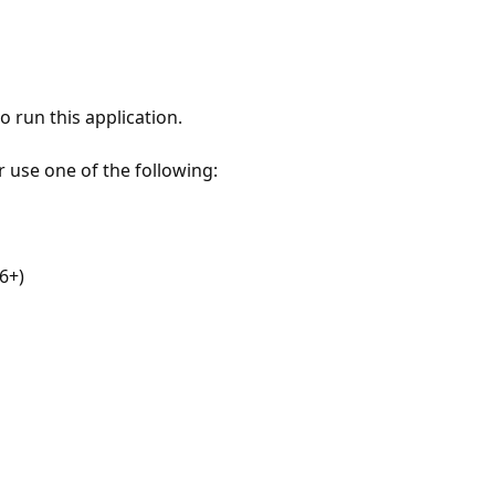
 run this application.
r use one of the following:
6+)