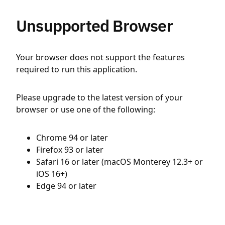
Unsupported Browser
Your browser does not support the features
required to run this application.
Please upgrade to the latest version of your
browser or use one of the following:
Chrome 94 or later
Firefox 93 or later
Safari 16 or later (macOS Monterey 12.3+ or
iOS 16+)
Edge 94 or later