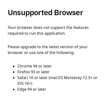
Unsupported Browser
Your browser does not support the features
required to run this application.
Please upgrade to the latest version of your
browser or use one of the following:
Chrome 94 or later
Firefox 93 or later
Safari 16 or later (macOS Monterey 12.3+ or
iOS 16+)
Edge 94 or later