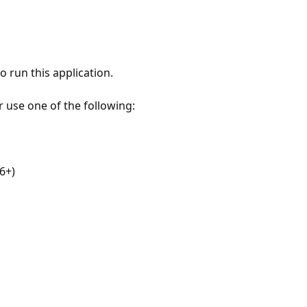
 run this application.
r use one of the following:
6+)