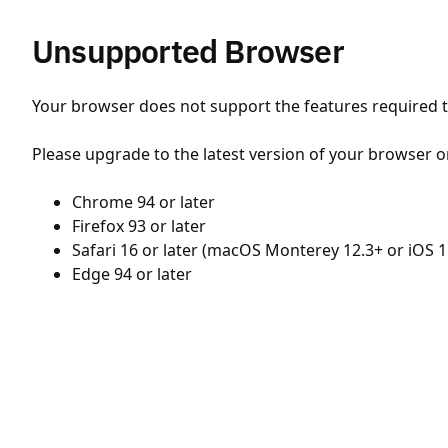
Unsupported Browser
Your browser does not support the features required to
Please upgrade to the latest version of your browser o
Chrome 94 or later
Firefox 93 or later
Safari 16 or later (macOS Monterey 12.3+ or iOS 1
Edge 94 or later