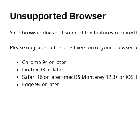
Unsupported Browser
Your browser does not support the features required to
Please upgrade to the latest version of your browser o
Chrome 94 or later
Firefox 93 or later
Safari 16 or later (macOS Monterey 12.3+ or iOS 1
Edge 94 or later