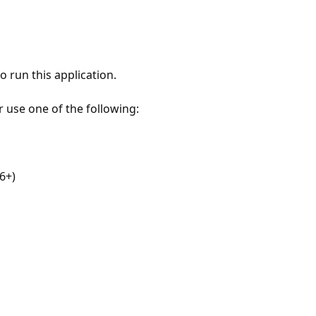
 run this application.
r use one of the following:
6+)