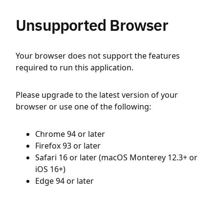
Unsupported Browser
Your browser does not support the features
required to run this application.
Please upgrade to the latest version of your
browser or use one of the following:
Chrome 94 or later
Firefox 93 or later
Safari 16 or later (macOS Monterey 12.3+ or
iOS 16+)
Edge 94 or later