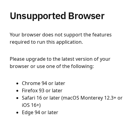
Unsupported Browser
Your browser does not support the features
required to run this application.
Please upgrade to the latest version of your
browser or use one of the following:
Chrome 94 or later
Firefox 93 or later
Safari 16 or later (macOS Monterey 12.3+ or
iOS 16+)
Edge 94 or later