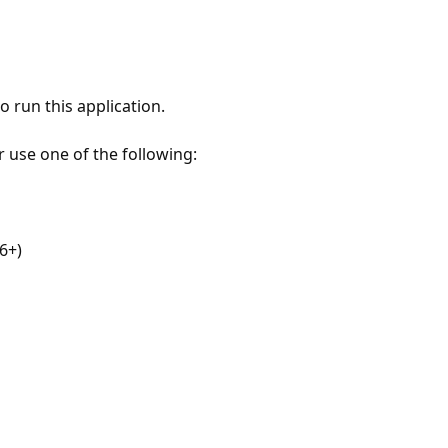
 run this application.
r use one of the following:
6+)