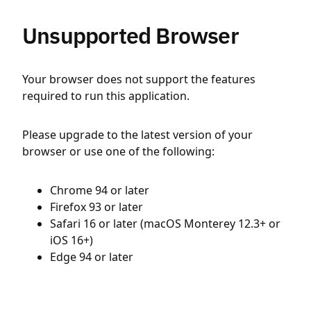
Unsupported Browser
Your browser does not support the features
required to run this application.
Please upgrade to the latest version of your
browser or use one of the following:
Chrome 94 or later
Firefox 93 or later
Safari 16 or later (macOS Monterey 12.3+ or
iOS 16+)
Edge 94 or later