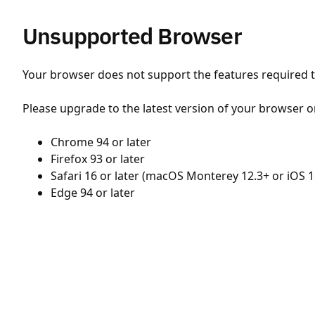
Unsupported Browser
Your browser does not support the features required to
Please upgrade to the latest version of your browser o
Chrome 94 or later
Firefox 93 or later
Safari 16 or later (macOS Monterey 12.3+ or iOS 1
Edge 94 or later