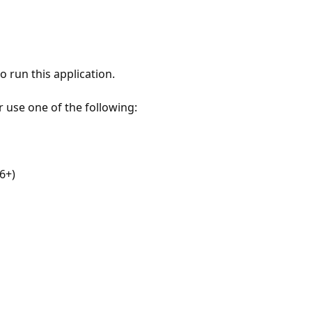
 run this application.
r use one of the following:
6+)