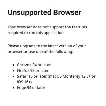
Unsupported Browser
Your browser does not support the features
required to run this application.
Please upgrade to the latest version of your
browser or use one of the following:
Chrome 94 or later
Firefox 93 or later
Safari 16 or later (macOS Monterey 12.3+ or
iOS 16+)
Edge 94 or later