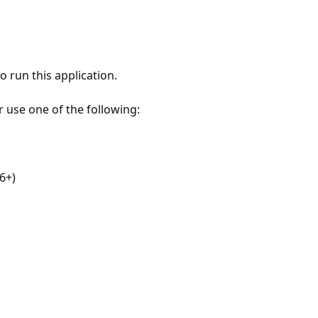
 run this application.
r use one of the following:
6+)