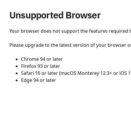
Unsupported Browser
Your browser does not support the features required to
Please upgrade to the latest version of your browser o
Chrome 94 or later
Firefox 93 or later
Safari 16 or later (macOS Monterey 12.3+ or iOS 1
Edge 94 or later