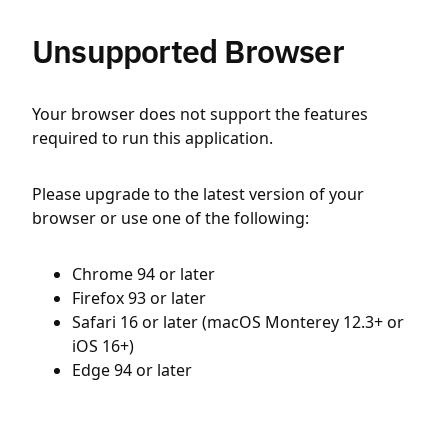
Unsupported Browser
Your browser does not support the features
required to run this application.
Please upgrade to the latest version of your
browser or use one of the following:
Chrome 94 or later
Firefox 93 or later
Safari 16 or later (macOS Monterey 12.3+ or
iOS 16+)
Edge 94 or later