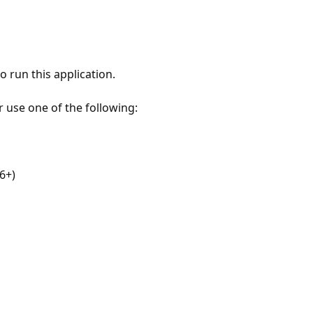
 run this application.
r use one of the following:
6+)