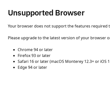
Unsupported Browser
Your browser does not support the features required to
Please upgrade to the latest version of your browser o
Chrome 94 or later
Firefox 93 or later
Safari 16 or later (macOS Monterey 12.3+ or iOS 1
Edge 94 or later