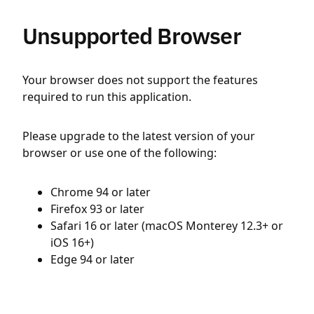
Unsupported Browser
Your browser does not support the features
required to run this application.
Please upgrade to the latest version of your
browser or use one of the following:
Chrome 94 or later
Firefox 93 or later
Safari 16 or later (macOS Monterey 12.3+ or
iOS 16+)
Edge 94 or later