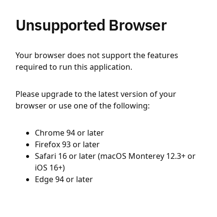
Unsupported Browser
Your browser does not support the features
required to run this application.
Please upgrade to the latest version of your
browser or use one of the following:
Chrome 94 or later
Firefox 93 or later
Safari 16 or later (macOS Monterey 12.3+ or
iOS 16+)
Edge 94 or later