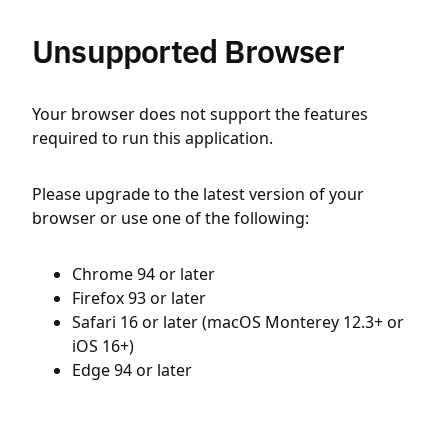
Unsupported Browser
Your browser does not support the features
required to run this application.
Please upgrade to the latest version of your
browser or use one of the following:
Chrome 94 or later
Firefox 93 or later
Safari 16 or later (macOS Monterey 12.3+ or
iOS 16+)
Edge 94 or later