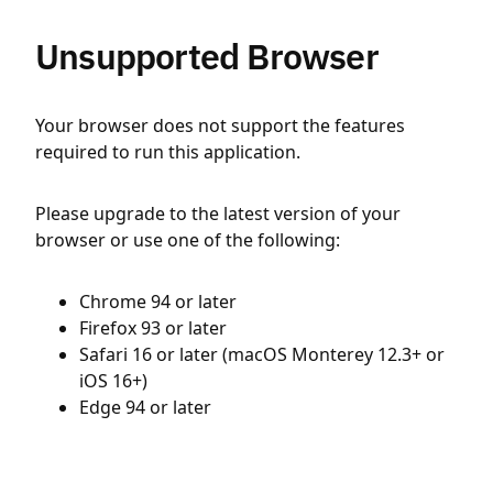
Unsupported Browser
Your browser does not support the features
required to run this application.
Please upgrade to the latest version of your
browser or use one of the following:
Chrome 94 or later
Firefox 93 or later
Safari 16 or later (macOS Monterey 12.3+ or
iOS 16+)
Edge 94 or later