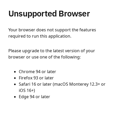
Unsupported Browser
Your browser does not support the features
required to run this application.
Please upgrade to the latest version of your
browser or use one of the following:
Chrome 94 or later
Firefox 93 or later
Safari 16 or later (macOS Monterey 12.3+ or
iOS 16+)
Edge 94 or later