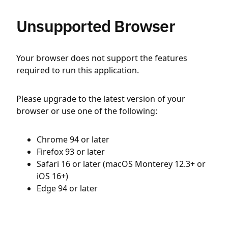
Unsupported Browser
Your browser does not support the features
required to run this application.
Please upgrade to the latest version of your
browser or use one of the following:
Chrome 94 or later
Firefox 93 or later
Safari 16 or later (macOS Monterey 12.3+ or
iOS 16+)
Edge 94 or later