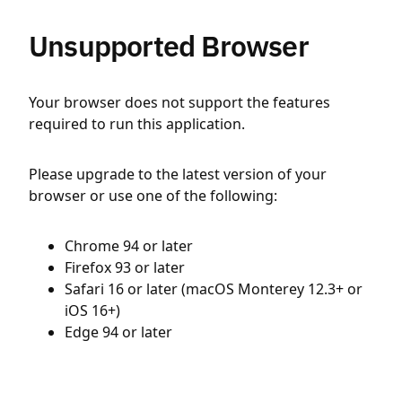
Unsupported Browser
Your browser does not support the features
required to run this application.
Please upgrade to the latest version of your
browser or use one of the following:
Chrome 94 or later
Firefox 93 or later
Safari 16 or later (macOS Monterey 12.3+ or
iOS 16+)
Edge 94 or later