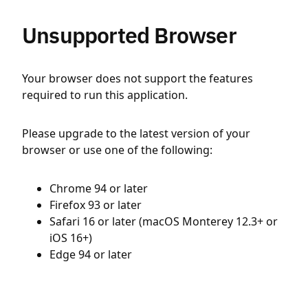
Unsupported Browser
Your browser does not support the features
required to run this application.
Please upgrade to the latest version of your
browser or use one of the following:
Chrome 94 or later
Firefox 93 or later
Safari 16 or later (macOS Monterey 12.3+ or
iOS 16+)
Edge 94 or later