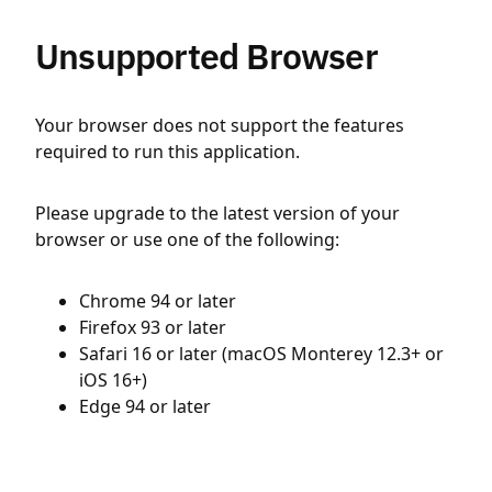
Unsupported Browser
Your browser does not support the features
required to run this application.
Please upgrade to the latest version of your
browser or use one of the following:
Chrome 94 or later
Firefox 93 or later
Safari 16 or later (macOS Monterey 12.3+ or
iOS 16+)
Edge 94 or later